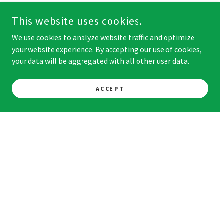
This website uses cookies.
We use cookies to analyze website traffic and optimize
your website experience. By accepting our use of cookies,
your data will be aggregated with all other user data.
ACCEPT