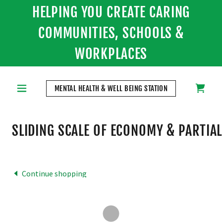
HELPING YOU CREATE CARING
COMMUNITIES, SCHOOLS &
WORKPLACES
MENTAL HEALTH & WELL BEING STATION
SLIDING SCALE OF ECONOMY & PARTIAL
Continue shopping