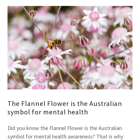
The Flannel Flower is the Australian
symbol for mental health
Did you know the Flannel Flower is the Australian
symbol for mental health awareness? That is why