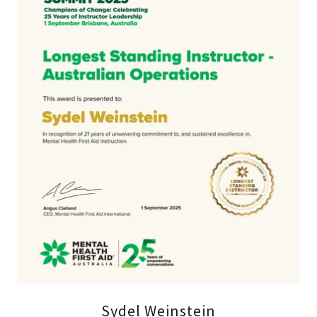
Sydel Weinstein