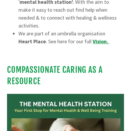
'
mental health station'.
With the aim to
make it easy to reach out find help when
needed & to connect with healing & wellness
activities.
We are part of an umbrella organisation
Heart Place
. See here for our full
Vision.
COMPASSIONATE CARING AS A
RESOURCE