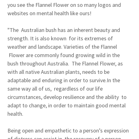
you see the Flannel Flower on so many logos and
websites on mental health like ours!
"The Australian bush has an inherent beauty and
strength. It is also known for its extremes of
weather and landscape. Varieties of the Flannel
Flower are commonly found growing wild in the
bush throughout Australia. The Flannel Flower, as
with all native Australian plants, needs to be
adaptable and enduring in order to survive.In the
same way all of us, regardless of our life
circumstances, develop resilience and the ability to
adapt to change, in order to maintain good mental
health.
Being open and empathetic to a person’s expression
of distress can assist in the recovery of a person