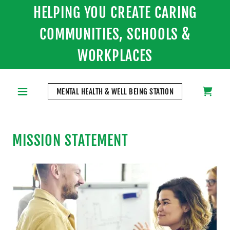
HELPING YOU CREATE CARING
COMMUNITIES, SCHOOLS &
WORKPLACES
MENTAL HEALTH & WELL BEING STATION
MISSION STATEMENT