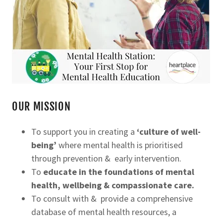
OUR MISSION
To support you in creating a
‘culture of well-
being’
where mental health is prioritised
through prevention & early intervention.
To
educate in the foundations of mental
health, wellbeing & compassionate care.
To consult with & provide a comprehensive
database of mental health resources, a