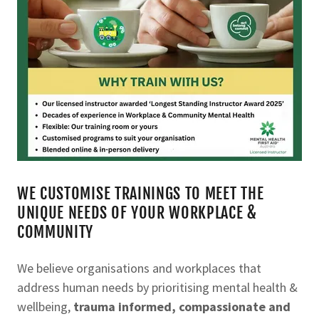
WE CUSTOMISE TRAININGS TO MEET THE
UNIQUE NEEDS OF YOUR WORKPLACE &
COMMUNITY
We believe organisations and workplaces that
address human needs by prioritising mental health &
wellbeing,
trauma informed, compassionate and