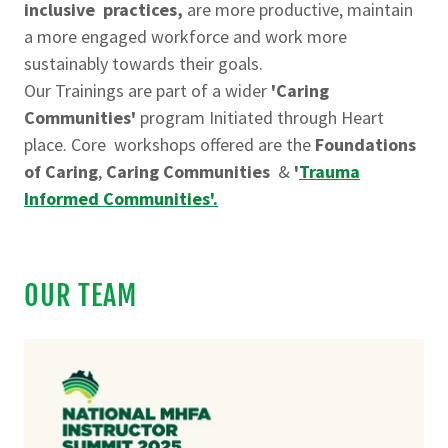
inclusive practices,
are more productive, maintain
a more engaged workforce and work more
sustainably towards their goals.
Our Trainings are part of a wider
'Caring
Communities'
program Initiated through Heart
place. Core workshops offered are the
Foundations
of Caring
,
Caring Communities
&
'
Trauma
Informed Communities'.
OUR TEAM