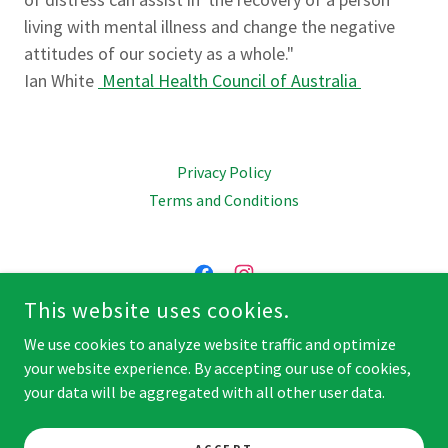
living with mental illness and change the negative
attitudes of our society as a whole."
Ian White
Mental Health Council of Australia
Privacy Policy
Terms and Conditions
This website uses cookies.
JOIN US ON FACEBOOK & INSTAGRAM
We use cookies to analyze website traffic and optimize
your website experience. By accepting our use of cookies,
COPYRIGHT © 2026 MENTAL HEALTH STATION - ALL RIGHTS
your data will be aggregated with all other user data.
RESERVED.
POWERED BY