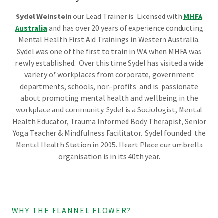
Sydel Weinstein
our Lead Trainer is Licensed with
MHFA
Australia
and has over 20 years of experience conducting
Mental Health First Aid Trainings in Western Australia.
Sydel was one of the first to train in WA when MHFA was
newly established. Over this time Sydel
has visited a wide
variety of workplaces from corporate, government
departments, schools, non-profits and is passionate
about promoting mental health and wellbeing in the
workplace and community. Sydel is a Sociologist, Mental
Health Educator, Trauma Informed Body Therapist, Senior
Yoga Teacher & Mindfulness Facilitator. Sydel founded the
Mental Health Station in 2005. Heart Place our umbrella
organisation is in its 40th year.
WHY THE FLANNEL FLOWER?